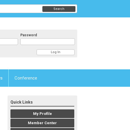
Search
Password
ws
Conference
Quick Links
My Profile
Member Center