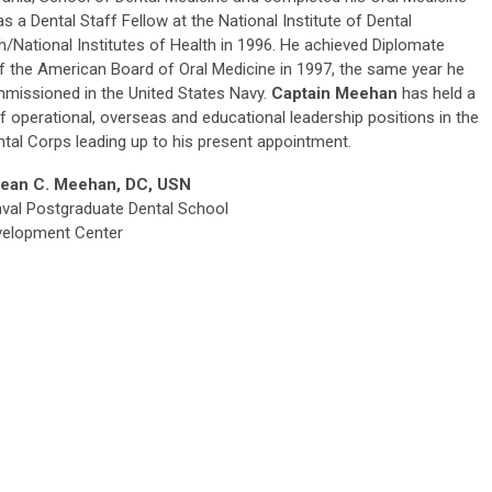
 as a Dental Staff Fellow at the National Institute of Dental
/National Institutes of Health in 1996. He achieved Diplomate
f the American Board of Oral Medicine in 1997, the same year he
missioned in the United States Navy.
Captain Meehan
has held a
of operational, overseas and educational leadership positions in the
tal Corps leading up to his present appointment.
ean C. Meehan, DC, USN
val Postgraduate Dental School
evelopment Center