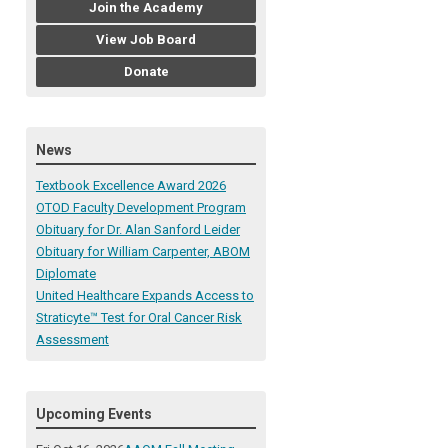
Join the Academy
View Job Board
Donate
News
Textbook Excellence Award 2026
OTOD Faculty Development Program
Obituary for Dr. Alan Sanford Leider
Obituary for William Carpenter, ABOM
Diplomate
United Healthcare Expands Access to
Straticyte™ Test for Oral Cancer Risk
Assessment
Upcoming Events