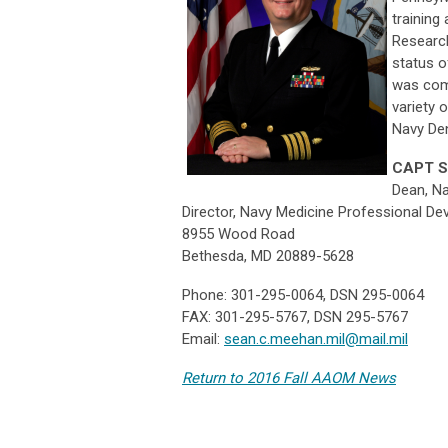
training
Research
status o
was com
variety 
Navy Den
CAPT S
Dean, Na
Director, Navy Medicine Professional D
8955 Wood Road
Bethesda, MD 20889-5628
Phone: 301-295-0064, DSN 295-0064
FAX: 301-295-5767, DSN 295-5767
Email:
sean.c.meehan.mil@mail.mil
Return to 2016 Fall AAOM News