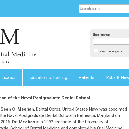
Username
Keep me logged in
tification
Education & Training
Patients
Pubs & Ne
an of the Naval Postgraduate Dental School
 Sean C. Meehan
, Dental Corps, United States Navy was appointed
the Naval Postgraduate Dental School in Bethesda, Maryland on
 2016.
Dr. Meehan
is a 1992 graduate of the University of
ania, School of Dental Medicine and completed his Oral Medicine