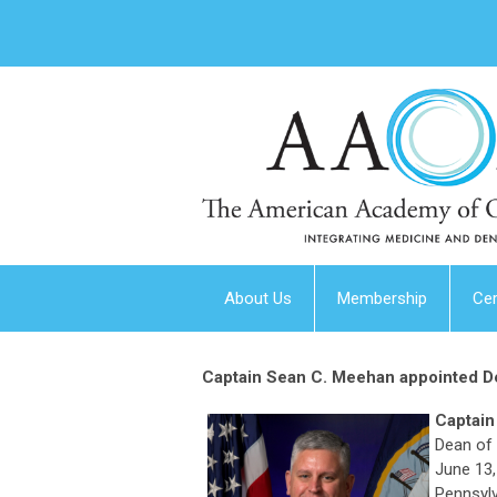
About Us
Membership
Cer
Captain Sean C. Meehan appointed De
Captain
Dean of 
June 13,
Pennsylv