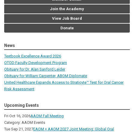
Join the Academy
View Job Board
Donate
News
Textbook Excellence Award 2026
OTOD Faculty Development Program
Obituary for Dr. Alan Sanford Leider
Obituary for William Carpenter, ABOM Diplomate
United Healthcare Expands Access to Straticyte™ Test for Oral Cancer
Risk Assessment
Upcoming Events
Fri Oct 16, 2026
AAOM Fall Meeting
Category: AAOM Events
Tue Sep 21, 2027
EAOM + AAOM 2027 Joint Meeting: Global Oral