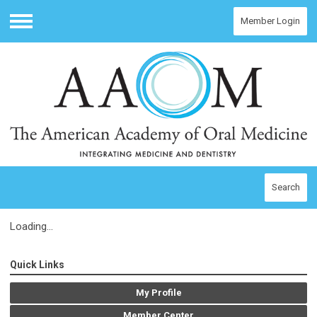
Member Login
Menu
Search
Loading...
Quick Links
My Profile
Member Center