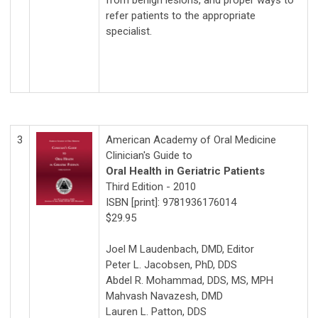
from benign lesions, and proper ways to
refer patients to the appropriate
specialist.
3
American Academy of Oral Medicine
Clinician's Guide to
Oral Health in Geriatric Patients
Third Edition - 2010
ISBN [print]: 9781936176014
$29.95
Joel M Laudenbach, DMD, Editor
Peter L. Jacobsen, PhD, DDS
Abdel R. Mohammad, DDS, MS, MPH
Mahvash Navazesh, DMD
Lauren L. Patton, DDS