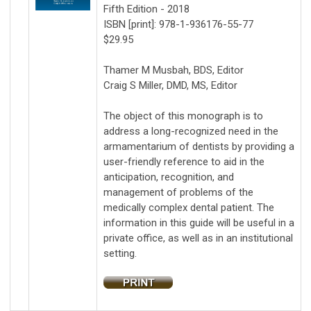
Fifth Edition - 2018
ISBN [print]: 978-1-936176-55-77
$29.95
Thamer M Musbah, BDS, Editor
Craig S Miller, DMD, MS, Editor
The object of this monograph is to
address a long-recognized need in the
armamentarium of dentists by providing a
user-friendly reference to aid in the
anticipation, recognition, and
management of problems of the
medically complex dental patient. The
information in this guide will be useful in a
private office, as well as in an institutional
setting.