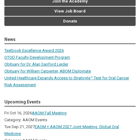
Join the Academy
View Job Board
Donate
News
Textbook Excellence Award 2026
OTOD Faculty Development Program
Obituary for Dr. Alan Sanford Leider
Obituary for William Carpenter, ABOM Diplomate
United Healthcare Expands Access to Straticyte™ Test for Oral Cancer
Risk Assessment
Upcoming Events
Fri Oct 16, 2026
AAOM Fall Meeting
Category: AAOM Events
Tue Sep 21, 2027
EAOM + AAOM 2027 Joint Meeting: Global Oral
Medicine