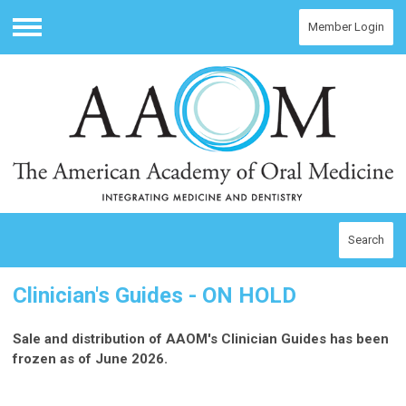
Member Login
Menu
Search
Clinician's Guides - ON HOLD
Sale and distribution of AAOM's Clinician Guides has been
frozen as of June 2026.