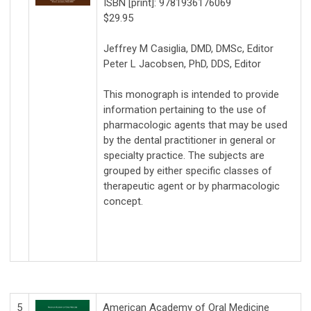
ISBN [print]: 9781936176069
$29.95
Jeffrey M Casiglia, DMD, DMSc, Editor
Peter L Jacobsen, PhD, DDS, Editor
This monograph is intended to provide
information pertaining to the use of
pharmacologic agents that may be used
by the dental practitioner in general or
specialty practice. The subjects are
grouped by either specific classes of
therapeutic agent or by pharmacologic
concept.
5
American Academy of Oral Medicine