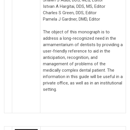
Shawn S Adibi, DDS, MEd, Editor
Istvan A Hargitai, DDS, MS, Editor
Charles S Green, DDS, Editor
Pamela J Gardner, DMD, Editor
The object of this monograph is to
address a long-recognized need in the
armamentarium of dentists by providing a
user-friendly reference to aid in the
anticipation, recognition, and
management of problems of the
medically complex dental patient. The
information in this guide will be useful in a
private office, as well as in an institutional
setting.