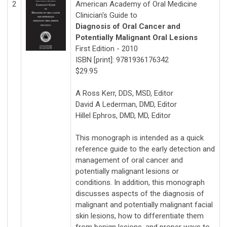
2
American Academy of Oral Medicine
Clinician's Guide to
Diagnosis of Oral Cancer and
Potentially Malignant Oral Lesions
First Edition - 2010
ISBN [print]: 9781936176342
$29.95
A Ross Kerr, DDS, MSD, Editor
David A Lederman, DMD, Editor
Hillel Ephros, DMD, MD, Editor
This monograph is intended as a quick
reference guide to the early detection and
management of oral cancer and
potentially malignant lesions or
conditions. In addition, this monograph
discusses aspects of the diagnosis of
malignant and potentially malignant facial
skin lesions, how to differentiate them