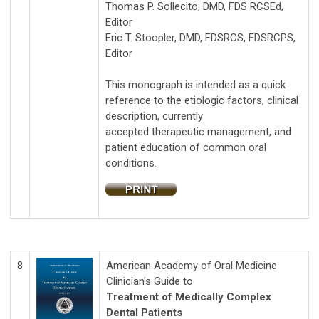
Thomas P. Sollecito, DMD, FDS RCSEd,
Editor
Eric T. Stoopler, DMD, FDSRCS, FDSRCPS,
Editor
This monograph is intended as a quick
reference to the etiologic factors, clinical
description, currently
accepted therapeutic management, and
patient education of common oral
conditions.
8
American Academy of Oral Medicine
Clinician's Guide to
Treatment of Medically Complex
Dental Patients