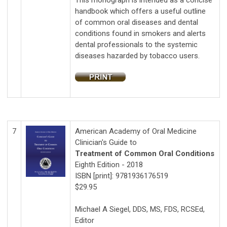
This monograph is intended as a concise
handbook which offers a useful outline
of common oral diseases and dental
conditions found in smokers and alerts
dental professionals to the systemic
diseases hazarded by tobacco users.
7
American Academy of Oral Medicine
Clinician's Guide to
Treatment of Common Oral Conditions
Eighth Edition - 2018
ISBN [print]: 9781936176519
$29.95
Michael A Siegel, DDS, MS, FDS, RCSEd,
Editor