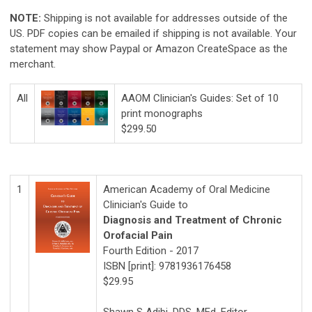
NOTE:
Shipping is not available for addresses outside of the
US. PDF copies can be emailed if shipping is not available. Your
statement may show Paypal or Amazon CreateSpace as the
merchant.
All
AAOM Clinician's Guides: Set of 10
print monographs
$299.50
1
American Academy of Oral Medicine
Clinician's Guide to
Diagnosis and Treatment of Chronic
Orofacial Pain
Fourth Edition - 2017
ISBN [print]: 9781936176458
$29.95