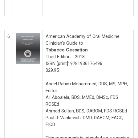
6
American Academy of Oral Medicine
Clinician's Guide to
Tobacco Cessation
Third Edition - 2018
ISBN [print]: 9781936176496
$29.95
Abdel Rahim Mohammed, DDS, MS, MPH,
Editor
Ali Aboalela, BDS, MMEd, DMSc, FDS
RCSEd
Ahmed Sultan, BDS, DABOM, FDS RCSEd
Paul J. Vankevich, DMD, DABOM, FAGD,
FICD