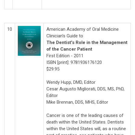
10
American Academy of Oral Medicine
Clinician's Guide to
The Dentist's Role in the Management
of the Cancer Patient
First Edition - 2011
ISBN [print]: 9781936176120
$29.95
Wendy Hupp, DMD, Editor
Cesar Augusto Migliorati, DDS, MS, PhD,
Editor
Mike Brennan, DDS, MHS, Editor
Cancer is one of the leading causes of
death within the United States. Dentists
within the United States will, as a routine