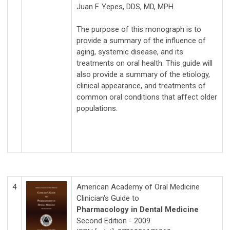
Juan F. Yepes, DDS, MD, MPH
The purpose of this monograph is to
provide a summary of the influence of
aging, systemic disease, and its
treatments on oral health. This guide will
also provide a summary of the etiology,
clinical appearance, and treatments of
common oral conditions that affect older
populations.
4
American Academy of Oral Medicine
Clinician's Guide to
Pharmacology in Dental Medicine
Second Edition - 2009