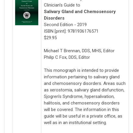
Clinician's Guide to
Salivary Gland and Chemosensory
Disorders
Second Edition - 2019
ISBN [print]: 9781936176571
$29.95
Michael T Brennan, DDS, MHS, Editor
Philip C Fox, DDS, Editor
This monograph is intended to provide
information pertaining to salivary gland
and chemosensory disorders. Areas such
as xerostomia, salivary gland disfunction,
Sjogren's Syndrome, hypersalivation,
halitosis, and chemosensory disorders
will be covered. The information in this
guide will be useful in a private office, as
well as in an institutional setting.