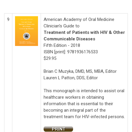
9
American Academy of Oral Medicine
Clinician's Guide to
Treatment of Patients with HIV & Other
Communicable Diseases
Fifth Edition - 2018
ISBN [print]:
9781936176533
$29.95
Brian C Muzyka, DMD, MS, MBA, Editor
Lauren L Patton, DDS, Editor
This monograph is intended to assist oral
healthcare workers in obtaining
information that is essential to their
becoming an integral part of the
treatment team for HIV-infected persons.