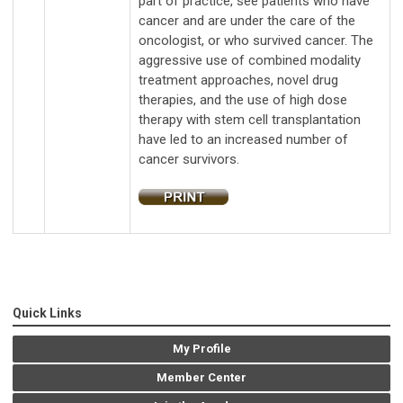
part of practice, see patients who have
cancer and are under the care of the
oncologist, or who survived cancer. The
aggressive use of combined modality
treatment approaches, novel drug
therapies, and the use of high dose
therapy with stem cell transplantation
have led to an increased number of
cancer survivors.
Quick Links
My Profile
Member Center