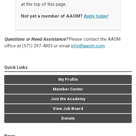
at the top of this page.
Not yet a member of AAOM?
Apply today!
Questions or Need Assistance?
Please contact the AAOM
office at (571) 297-4003 or email
info@aaom.com
.
Quick Links
My Profile
Member Center
Join the Academy
View Job Board
Donate