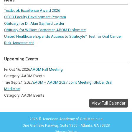
News
Textbook Excellence Award 2026
OTOD Faculty Development Program
Obituary for Dr. Alan Sanford Leider
Obituary for William Carpenter, ABOM Diplomate
United Healthcare Expands Access to Straticyte™ Test for Oral Cancer
Risk Assessment
Upcoming Events
Fri Oct 16, 2026
AAOM Fall Meeting
Category: AAOM Events
Tue Sep 21, 2027
EAOM + AAOM 2027 Joint Meeting: Global Oral
Medicine
Category: AAOM Events
View Full Calendar
2025 © American Academy of Oral Medicine
One Glenlake Parkway, Suite 1200
•
Atlanta, GA 30328