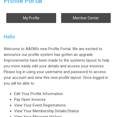
Profile Portal
My Profile
Member Center
Hello
Welcome to AAOM's new Profile Portal. We are excited to
announce our profile system has gotten an upgrade.
Improvements have been made to the systems layout to help
you more easily edit your details and access your invoices.
Please log in using your username and password to access
your account and view this new profile layout. Once logged in
you will be able to:
Edit Your Profile Information
Pay Open Invoices
View Your Event Registrations
View Your Membership Details/Status
View Your Message History