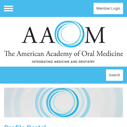
Member Login
Menu
Search