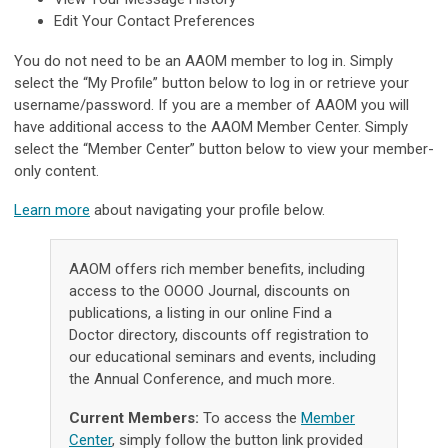
Edit Your Contact Preferences
You do not need to be an AAOM member to log in. Simply
select the “My Profile” button below to log in or retrieve your
username/password. If you are a member of AAOM you will
have additional access to the AAOM Member Center. Simply
select the “Member Center” button below to view your member-
only content.
Learn more
about navigating your profile below.
AAOM offers rich member benefits, including
access to the OOOO Journal, discounts on
publications, a listing in our online Find a
Doctor directory, discounts off registration to
our educational seminars and events, including
the Annual Conference, and much more.
Current Members:
To access the
Member
Center
, simply follow the button link provided