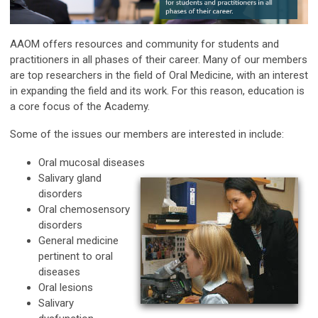
AAOM offers resources and community for students and
practitioners in all phases of their career. Many of our members
are top researchers in the field of Oral Medicine, with an interest
in expanding the field and its work. For this reason, education is
a core focus of the Academy.
Some of the issues our members are interested in include:
Oral mucosal diseases
Salivary gland
disorders
Oral chemosensory
disorders
General medicine
pertinent to oral
diseases
Oral lesions
Salivary