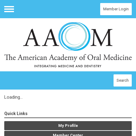
Member Login
Menu
Search
Loading...
Quick Links
My Profile
Member Center