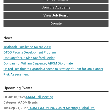
Join the Academy
View Job Board
Donate
News
Textbook Excellence Award 2026
OTOD Faculty Development Program
Obituary for Dr. Alan Sanford Leider
Obituary for William Carpenter, ABOM Diplomate
United Healthcare Expands Access to Straticyte™ Test for Oral Cancer
Risk Assessment
Upcoming Events
Fri Oct 16, 2026
AAOM Fall Meeting
Category: AAOM Events
Tue Sep 21, 2027
EAOM + AAOM 2027 Joint Meeting: Global Oral