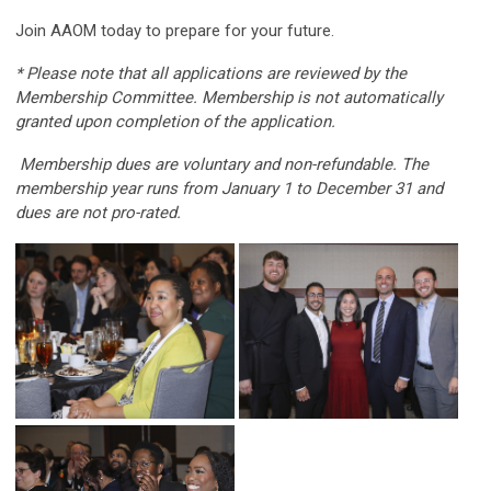
Join AAOM today to prepare for your future.
* Please note that all applications are reviewed by the
Membership Committee. Membership is not automatically
granted upon completion of the application.
Membership dues are voluntary and non-refundable. The
membership year runs from January 1 to December 31 and
dues are not pro-rated.