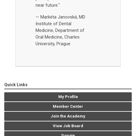
near future."
— Markéta Janovská, MD
Institute of Dental
Medicine,
Department of
Oral Medicine, Charles
University, Prague
Quick Links
My Profile
Member Center
Join the Academy
View Job Board
Donate