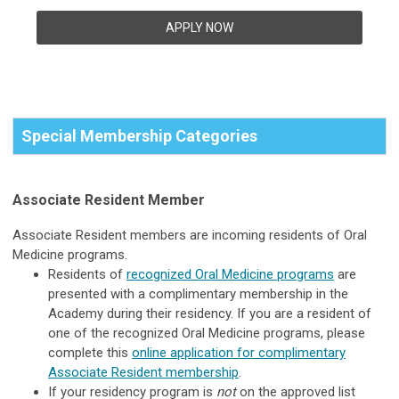
APPLY NOW
Special Membership Categories
Associate Resident Member
Associate Resident members are incoming residents of Oral
Medicine programs.
Residents of
recognized Oral Medicine programs
are
presented with a complimentary membership in the
Academy during their residency. If you are a resident of
one of the recognized Oral Medicine programs, please
complete this
online application for complimentary
Associate Resident membership
.
If your residency program is
not
on the approved list