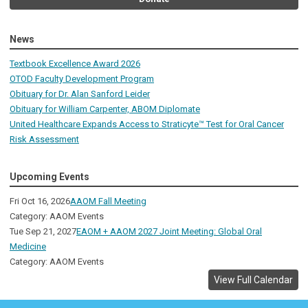
News
Textbook Excellence Award 2026
OTOD Faculty Development Program
Obituary for Dr. Alan Sanford Leider
Obituary for William Carpenter, ABOM Diplomate
United Healthcare Expands Access to Straticyte™ Test for Oral Cancer
Risk Assessment
Upcoming Events
Fri Oct 16, 2026
AAOM Fall Meeting
Category: AAOM Events
Tue Sep 21, 2027
EAOM + AAOM 2027 Joint Meeting: Global Oral
Medicine
Category: AAOM Events
View Full Calendar