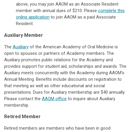
above, you may join AAOM as an Associate Resident
member with annual dues of $210. Please
complete this
online application
to join AAOM as a paid Associate
Resident.
Auxiliary Member
The
Auxiliary
of the American Academy of Oral Medicine is
open to spouses or partners of Academy members. The
Auxiliary promotes public relations for the Academy and
provides support for student aid, scholarships and awards. The
Auxiliary meets concurrently with the Academy during AAOM's
Annual Meeting. Benefits include discounts on registration to
that meeting as well as other educational and social
presentations. Dues for Auxiliary membership are $40 annually.
Please contact the
AAOM office
to inquire about Auxiliary
membership.
Retired Member
Retired members are members who have been in good