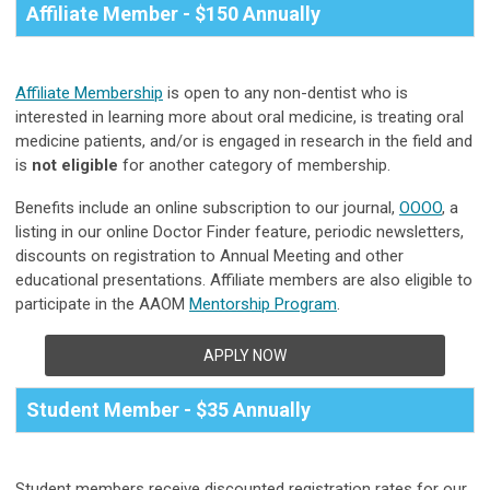
Affiliate Member - $150 Annually
Affiliate Membership
is open to any non-dentist who is
interested in learning more about oral medicine, is treating oral
medicine patients, and/or is engaged in research in the field and
is
not eligible
for another category of membership.
Benefits include an online subscription to our journal,
OOOO
, a
listing in our online Doctor Finder feature, periodic newsletters,
discounts on registration to Annual Meeting and other
educational presentations.
Affiliate members are also eligible to
participate in the AAOM
Mentorship Program
.
APPLY NOW
Student Member - $35 Annually
Student members receive discounted registration rates for our