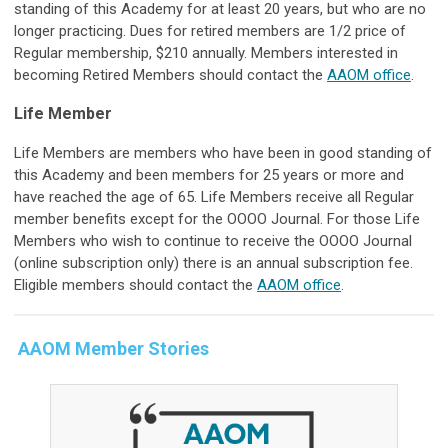
standing of this Academy for at least 20 years, but who are no
longer practicing. Dues for retired members are 1/2 price of
Regular membership, $210 annually. Members interested in
becoming Retired Members should contact the
AAOM office
.
Life Member
Life Members are members who have been in good standing of
this Academy and been members for 25 years or more and
have reached the age of 65. Life Members receive all Regular
member benefits except for the OOOO Journal. For those Life
Members who wish to continue to receive the OOOO Journal
(online subscription only) there is an annual subscription fee.
Eligible members should contact the
AAOM office
.
AAOM Member Stories