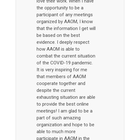
love their work. When I have
the opportunity to be a
participant of any meetings
organized by AAOM, I know
that the information I get will
be based on the best
evidence. I deeply respect
how AAOM is able to
combat the current situation
of the COVID-19 pandemic.
It is very inspiring for me
that members of AAOM
cooperate together and
despite the current
exhausting situation are able
to provide the best online
meetings! I am glad to be a
part of such amazing
organization and hope to be
able to much more
participate in AAOM in the