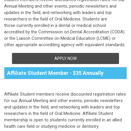
Annual Meeting and other events, periodic newsletters and
updates in the field, and networking with leaders and top
researchers in the field of Oral Medicine. Students are
those
currently enrolled in a dental or medical school
accredited by the Commission on Dental Accreditation (CODA)
or the Liaison Committee on Medical Education (LCME) or
other appropriate accrediting agency with equivalent standards.
APPLY NOW
Affiliate Student Member - $35 Annually
Affiliate Student members receive discounted registration rates
for our Annual Meeting and other events, periodic newsletters
and updates in the field, and networking with leaders and top
researchers in the field of Oral Medicine. Affiliate Student
membership is open to students currently enrolled in an allied
health care field or studying medicine or dentistry.