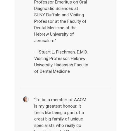
Professor Emeritus on Oral
Diagnostic Sciences at
SUNY Buffalo and Visiting
Professor at the Faculty of
Dental Medicine at the
Hebrew University of
Jerusalem."
— Stuart L. Fischman, D.M.D.
Visiting Professor, Hebrew
University Hadassah Faculty
of Dental Medicine
"To be a member of AAOM
is my greatest honour. It
feels like being a part of a
great big family of unique
specialists who really do