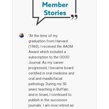
"At the time of my
graduation from Harvard
(1960), I received the AAOM
Award which included a
subscription to the OOOO
Journal. As my career
progressed, I became board
certified in oral medicine and
oral and maxillofacial
pathology. During my 50
years teaching in Buffalo
and in Israel, I continued to
publish in the successor
journals. I am now retired as