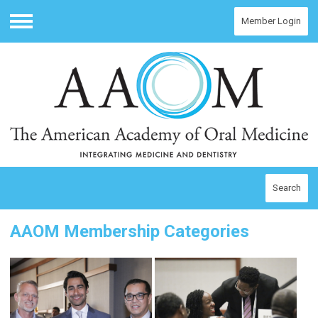
Member Login
Menu
Search
AAOM Membership Categories