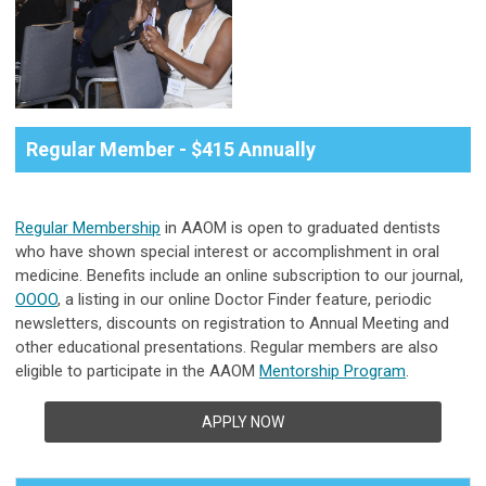
Regular Member - $415 Annually
Regular Membership
in AAOM is open to graduated dentists
who have shown special interest or accomplishment in oral
medicine.
Benefits include an online subscription to our journal,
OOOO
, a listing in our online Doctor Finder feature, periodic
newsletters, discounts on registration to Annual Meeting and
other educational presentations. Regular members are also
eligible to participate in the AAOM
Mentorship Program
.
APPLY NOW