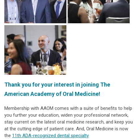
Thank you for your interest in joining The
American Academy of Oral Medicine!
Membership with AAOM comes with a suite of benefits to help
you further your education, widen your professional network,
stay current on the latest oral medicine research, and keep you
at the cutting edge of patient care. And, Oral Medicine is now
the
11th ADA-recognized dental specialty
.