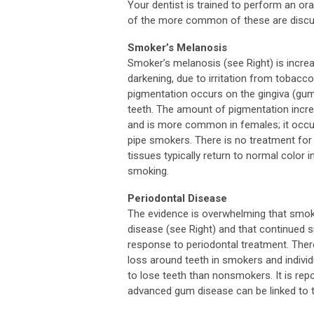
Your dentist is trained to perform an o
of the more common of these are discu
Smoker’s Melanosis
Smoker’s melanosis (see Right) is incre
darkening, due to irritation from tobacco
pigmentation occurs on the gingiva (gum
teeth. The amount of pigmentation incre
and is more common in females; it occur
pipe smokers. There is no treatment fo
tissues typically return to normal color i
smoking.
Periodontal Disease
The evidence is overwhelming that smoki
disease (see Right) and that continued 
response to periodontal treatment. Ther
loss around teeth in smokers and indivi
to lose teeth than nonsmokers. It is rep
advanced gum disease can be linked to 