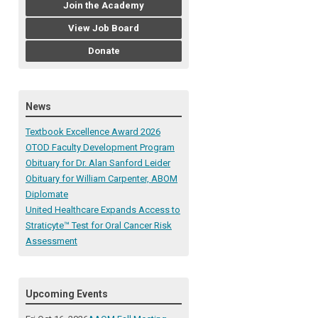
Join the Academy
View Job Board
Donate
News
Textbook Excellence Award 2026
OTOD Faculty Development Program
Obituary for Dr. Alan Sanford Leider
Obituary for William Carpenter, ABOM
Diplomate
United Healthcare Expands Access to
Straticyte™ Test for Oral Cancer Risk
Assessment
Upcoming Events