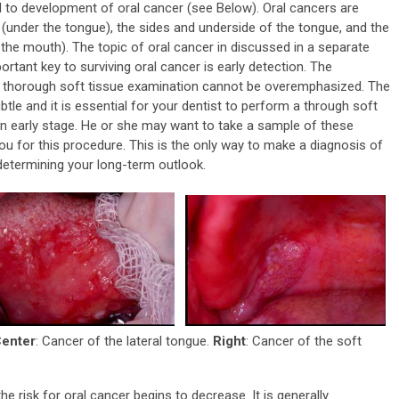
d to development of oral cancer (see Below). Oral cancers are
h (under the tongue), the sides and underside of the tongue, and the
 the mouth). The topic of oral cancer in discussed in a separate
rtant key to surviving oral cancer is early detection. The
a thorough soft tissue examination cannot be overemphasized. The
tle and it is essential for your dentist to perform a through soft
an early stage. He or she may want to take a sample of these
you for this procedure. This is the only way to make a diagnosis of
 determining your long-term outlook.
enter
: Cancer of the lateral tongue.
Right
: Cancer of the soft
he risk for oral cancer begins to decrease. It is generally