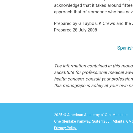
acknowledged that it takes around fifteen
approach that of someone who has nev
Prepared by G Taybos, K Crews and the
Prepared 28 July 2008
Spanish
The information contained in this monog
substitute for professional medical adv
health concern, consult your professiona
this monograph is solely at your own ri
2025 © American Academy of Oral Medicine
One Glenlake Parkway, Suite 1200
•
Atlanta, GA
Privacy Policy