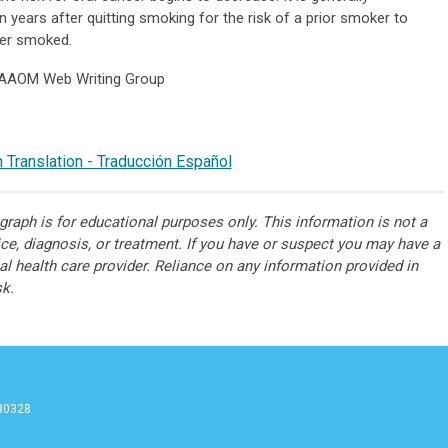
 years after quitting smoking for the risk of a prior smoker to
er smoked.
 AAOM Web Writing Group
 Translation - Traducción Español
raph is for educational purposes only. This information is not a
ice, diagnosis, or treatment. If you have or suspect you may have a
l health care provider. Reliance on any information provided in
sk.
 30328