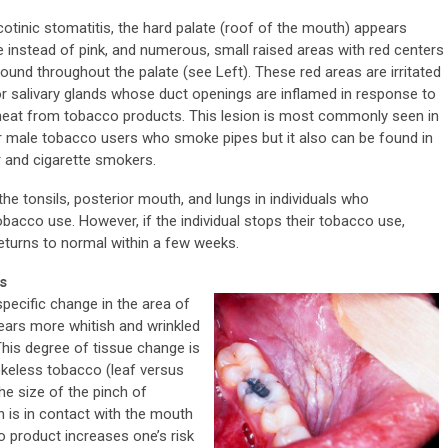
icotinic stomatitis, the hard palate (roof of the mouth) appears
e instead of pink, and numerous, small raised areas with red centers
found throughout the palate (see Left). These red areas are irritated
r salivary glands whose duct openings are inflamed in response to
heat from tobacco products. This lesion is most commonly seen in
r male tobacco users who smoke pipes but it also can be found in
r and cigarette smokers.
the tonsils, posterior mouth, and lungs in individuals who
obacco use. However, if the individual stops their tobacco use,
returns to normal within a few weeks.
s
ecific change in the area of
pears more whitish and wrinkled
This degree of tissue change is
keless tobacco (leaf versus
the size of the pinch of
h is in contact with the mouth
o product increases one’s risk