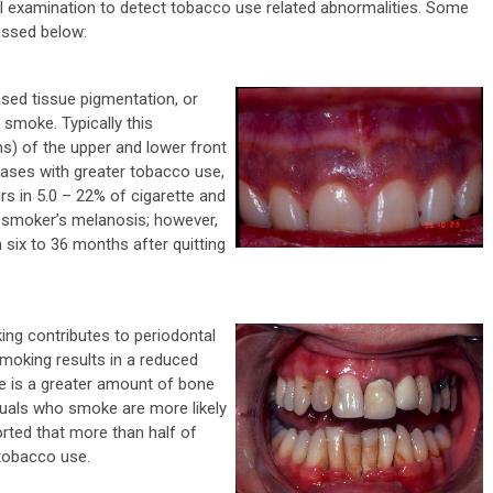
ral examination to detect tobacco use related abnormalities. Some
ssed below:
ased tissue pigmentation, or
 smoke. Typically this
s) of the upper and lower front
ases with greater tobacco use,
s in 5.0 – 22% of cigarette and
r smoker’s melanosis; however,
n six to 36 months after quitting
ng contributes to periodontal
smoking results in a reduced
e is a greater amount of bone
duals who smoke are more likely
orted that more than half of
tobacco use.