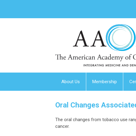
About Us
Membership
Cer
Oral Changes Associate
The oral changes from tobacco use range
cancer.