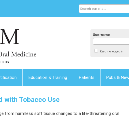
Username
Keep me logged in
tification
Education & Training
Patients
Pubs & Ne
d with Tobacco Use
 from harmless soft tissue changes to a life-threatening oral