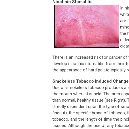
Nicotinic Stomatitis
In n
whit
are 
mino
the 
olde
ciga
There is an increased risk for cancer of 
develop nicotinic stomatitis from their t
the appearance of hard palate typically 
Smokeless Tobacco Induced Change
Use of smokeless tobacco produces a sp
the mouth where it is held. The area ap
than normal, healthy tissue (see Right). 
directly dependent upon the type of smo
finecut), the specific brand of tobacco, 
tobacco, and the length of time the pinc
tissues. Although the use of any tobacc