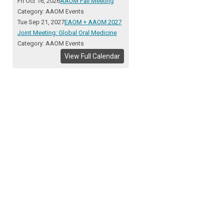
Fri Oct 16, 2026
AAOM Fall Meeting
Category: AAOM Events
Tue Sep 21, 2027
EAOM + AAOM 2027
Joint Meeting: Global Oral Medicine
Category: AAOM Events
View Full Calendar