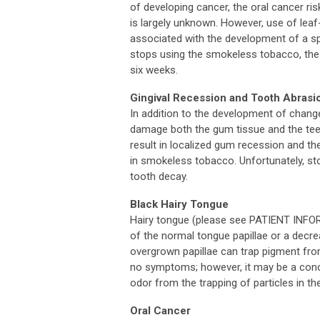
of developing cancer, the oral cancer r
is largely unknown. However, use of lea
associated with the development of a spe
stops using the smokeless tobacco, the a
six weeks.
Gingival Recession and Tooth Abrasi
In addition to the development of chang
damage both the gum tissue and the teet
result in localized gum recession and t
in smokeless tobacco. Unfortunately, s
tooth decay.
Black Hairy Tongue
Hairy tongue (please see PATIENT IN
of the normal tongue papillae or a decre
overgrown papillae can trap pigment fro
no symptoms; however, it may be a conc
odor from the trapping of particles in th
Oral Cancer