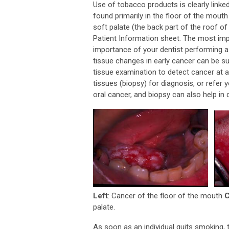
Use of tobacco products is clearly linke
found primarily in the floor of the mout
soft palate (the back part of the roof of
Patient Information sheet. The most impo
importance of your dentist performing 
tissue changes in early cancer can be sub
tissue examination to detect cancer at 
tissues (biopsy) for diagnosis, or refer 
oral cancer, and biopsy can also help in
Left
: Cancer of the floor of the mouth
C
palate.
As soon as an individual quits smoking, t