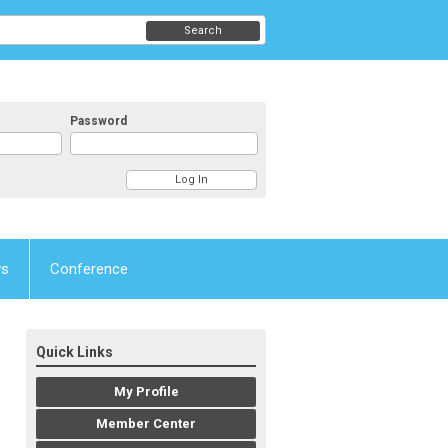
Search
Password
ws
Conference
Quick Links
My Profile
Member Center