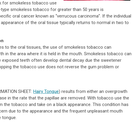
isk for smokeless tobacco use
f-type smokeless tobacco for greater than 50 years is
cific oral cancer known as “verrucous carcinoma”. If the individual
ppearance of the oral tissue typically returns to normal in two to
on
es to the oral tissues, the use of smokeless tobacco can
h in the area where it is held in the mouth. Smokeless tobacco can
he exposed teeth often develop dental decay due the sweetener
topping the tobacco use does not reverse the gum problem or
FORMATION SHEET:
Hairy Tongue
) results from either an overgrowth
ase in the rate that the papillae are removed. With tobacco use the
m the tobacco and take on a black appearance. This condition has
ern due to the appearance and the frequent unpleasant mouth
e tongue.