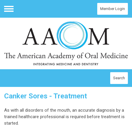
Member Login
Menu
Search
Canker Sores - Treatment
As with all disorders of the mouth, an accurate diagnosis by a
trained healthcare professional is required before treatment is
started.