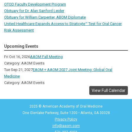
OTOD Faculty Development Program
Obituary for Dr. Alan Sanford Leider
Obituary for William Carpenter, ABOM Diplomate
United Healthcare Expands Access to Straticyte™ Test for Oral Cancer
Risk Assessment
Upcoming Events
Fri Oct 16, 2026
AAOM Fall Meeting
Category: AAOM Events
Tue Sep 21, 2027
EAOM + AAOM 2027 Joint Meeting: Global Oral
Medicine
Category: AAOM Events
View Full Calendar
2025 © American Academy of Oral Medicine
One Glenlake Parkway, Suite 1200
•
Atlanta, GA 30328
Privacy Policy
info@aaom.com