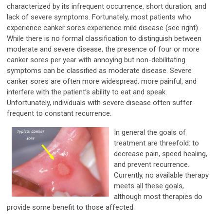
characterized by its infrequent occurrence, short duration, and
lack of severe symptoms. Fortunately, most patients who
experience canker sores experience mild disease (see right).
While there is no formal classification to distinguish between
moderate and severe disease, the presence of four or more
canker sores per year with annoying but non-debilitating
symptoms can be classified as moderate disease. Severe
canker sores are often more widespread, more painful, and
interfere with the patient’s ability to eat and speak.
Unfortunately, individuals with severe disease often suffer
frequent to constant recurrence.
In general the goals of
treatment are threefold: to
decrease pain, speed healing,
and prevent recurrence.
Currently, no available therapy
meets all these goals,
although most therapies do
provide some benefit to those affected.