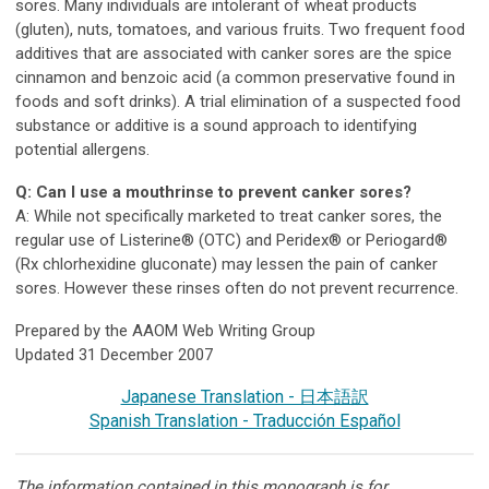
sores. Many individuals are intolerant of wheat products
(gluten), nuts, tomatoes, and various fruits. Two frequent food
additives that are associated with canker sores are the spice
cinnamon and benzoic acid (a common preservative found in
foods and soft drinks). A trial elimination of a suspected food
substance or additive is a sound approach to identifying
potential allergens.
Q: Can I use a mouthrinse to prevent canker sores?
A: While not specifically marketed to treat canker sores, the
regular use of Listerine® (OTC) and Peridex® or Periogard®
(Rx chlorhexidine gluconate) may lessen the pain of canker
sores. However these rinses often do not prevent recurrence.
Prepared by the AAOM Web Writing Group
Updated 31 December 2007
Japanese Translation - 日本語訳
Spanish Translation - Traducción Español
The information contained in this monograph is for