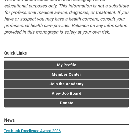
educational purposes only. This information is not a substitute
for professional medical advice, diagnosis, or treatment. If you
have or suspect you may have a health concern, consult your
professional health care provider. Reliance on any information
provided in this monograph is solely at your own risk.
Quick Links
My Profile
Member Center
Join the Academy
View Job Board
Donate
News
Textbook Excellence Award 2026