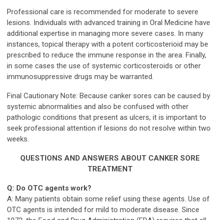
Professional care is recommended for moderate to severe
lesions. Individuals with advanced training in Oral Medicine have
additional expertise in managing more severe cases. In many
instances, topical therapy with a potent corticosterioid may be
prescribed to reduce the immune response in the area. Finally,
in some cases the use of systemic corticosteroids or other
immunosuppressive drugs may be warranted.
Final Cautionary Note: Because canker sores can be caused by
systemic abnormalities and also be confused with other
pathologic conditions that present as ulcers, it is important to
seek professional attention if lesions do not resolve within two
weeks.
QUESTIONS AND ANSWERS ABOUT CANKER SORE
TREATMENT
Q: Do OTC agents work?
A: Many patients obtain some relief using these agents. Use of
OTC agents is intended for mild to moderate disease. Since