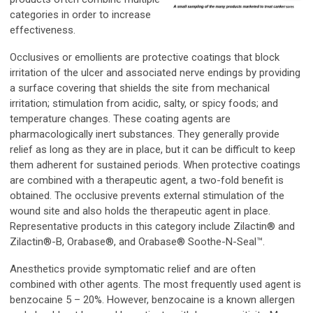
categories in order to increase
effectiveness.
Occlusives or emollients are protective coatings that block
irritation of the ulcer and associated nerve endings by providing
a surface covering that shields the site from mechanical
irritation; stimulation from acidic, salty, or spicy foods; and
temperature changes. These coating agents are
pharmacologically inert substances. They generally provide
relief as long as they are in place, but it can be difficult to keep
them adherent for sustained periods. When protective coatings
are combined with a therapeutic agent, a two-fold benefit is
obtained. The occlusive prevents external stimulation of the
wound site and also holds the therapeutic agent in place.
Representative products in this category include Zilactin® and
Zilactin®-B, Orabase®, and Orabase® Soothe-N-Seal™.
Anesthetics provide symptomatic relief and are often
combined with other agents. The most frequently used agent is
benzocaine 5 – 20%. However, benzocaine is a known allergen