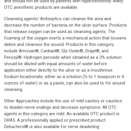
and should not be used by patients with hypersensitivity. Many
OTC anesthetic products are available.
Cleansing agents/ Antiseptics can cleanse the area and
decrease the number of bacteria on the ulcer surface. Products
that release oxygen can be used as cleansing agents. The
foaming of the oxygen exerts a mechanical action that loosens
debris and cleanses the wound. Products in this category
include Amosan®, Cankaid®, Gly-Oxide®, Orajel®, and
Peroxyl®. Hydrogen peroxide when obtained as a 3% solution
should be diluted with equal amounts of water before
application either directly to the ulcer or as a mouthrinse.
Sodium bicarbonate, either as a solution (½ to 1 teaspoon in 4
ounces of water) or as a paste, can also be used to for wound
cleansing.
Other Approaches include the use of mild cautery or caustics
to deaden nerve endings and decrease symptoms. All OTC
agents in this category are mild. An available OTC product is
ORA5. A professionally applied or prescribed product
Debacterol® is also available for nerve deadening.