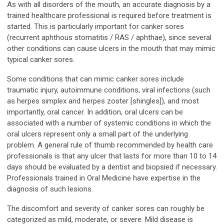
As with all disorders of the mouth, an accurate diagnosis by a
trained healthcare professional is required before treatment is
started. This is particularly important for canker sores
(recurrent aphthous stomatitis / RAS / aphthae), since several
other conditions can cause ulcers in the mouth that may mimic
typical canker sores.
Some conditions that can mimic canker sores include
traumatic injury, autoimmune conditions, viral infections (such
as herpes simplex and herpes zoster [shingles]), and most
importantly, oral cancer. In addition, oral ulcers can be
associated with a number of systemic conditions in which the
oral ulcers represent only a small part of the underlying
problem. A general rule of thumb recommended by health care
professionals is that any ulcer that lasts for more than 10 to 14
days should be evaluated by a dentist and biopsied if necessary.
Professionals trained in Oral Medicine have expertise in the
diagnosis of such lesions.
The discomfort and severity of canker sores can roughly be
categorized as mild, moderate, or severe. Mild disease is