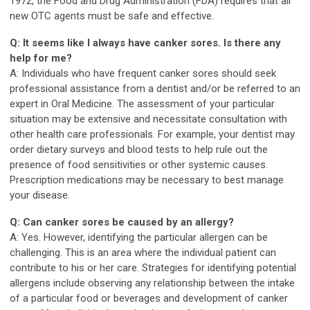
1972, the Food and Drug Administration (FDA) requires that all
new OTC agents must be safe and effective.
Q: It seems like I always have canker sores. Is there any
help for me?
A: Individuals who have frequent canker sores should seek
professional assistance from a dentist and/or be referred to an
expert in Oral Medicine. The assessment of your particular
situation may be extensive and necessitate consultation with
other health care professionals. For example, your dentist may
order dietary surveys and blood tests to help rule out the
presence of food sensitivities or other systemic causes.
Prescription medications may be necessary to best manage
your disease.
Q: Can canker sores be caused by an allergy?
A: Yes. However, identifying the particular allergen can be
challenging. This is an area where the individual patient can
contribute to his or her care. Strategies for identifying potential
allergens include observing any relationship between the intake
of a particular food or beverages and development of canker