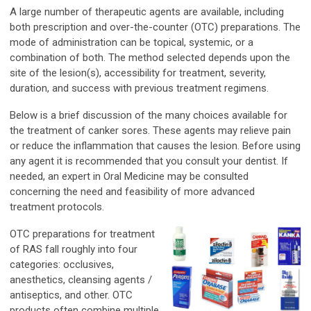
A large number of therapeutic agents are available, including
both prescription and over-the-counter (OTC) preparations. The
mode of administration can be topical, systemic, or a
combination of both. The method selected depends upon the
site of the lesion(s), accessibility for treatment, severity,
duration, and success with previous treatment regimens.
Below is a brief discussion of the many choices available for
the treatment of canker sores. These agents may relieve pain
or reduce the inflammation that causes the lesion. Before using
any agent it is recommended that you consult your dentist. If
needed, an expert in Oral Medicine may be consulted
concerning the need and feasibility of more advanced
treatment protocols.
OTC preparations for treatment
of RAS fall roughly into four
categories: occlusives,
anesthetics, cleansing agents /
antiseptics, and other. OTC
products often combine multiple