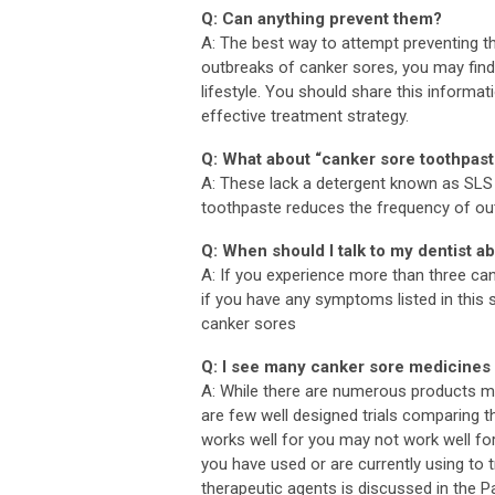
Q: Can anything prevent them?
A: The best way to attempt preventing t
outbreaks of canker sores, you may find
lifestyle. You should share this informa
effective treatment strategy.
Q: What about “canker sore toothpas
A: These lack a detergent known as SLS (
toothpaste reduces the frequency of ou
Q: When should I talk to my dentist 
A: If you experience more than three can
if you have any symptoms listed in this 
canker sores
Q: I see many canker sore medicines i
A: While there are numerous products ma
are few well designed trials comparing t
works well for you may not work well fo
you have used or are currently using 
therapeutic agents is discussed in the 