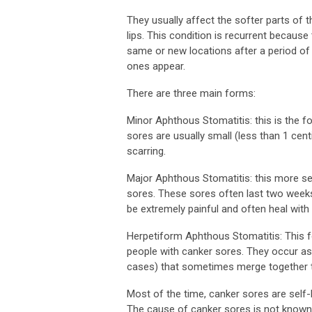
They usually affect the softer parts of 
lips. This condition is recurrent because
same or new locations after a period of
ones appear.
There are three main forms:
Minor Aphthous Stomatitis: this is the 
sores are usually small (less than 1 cen
scarring.
Major Aphthous Stomatitis: this more se
sores. These sores often last two weeks
be extremely painful and often heal with 
Herpetiform Aphthous Stomatitis: This f
people with canker sores. They occur as 
cases) that sometimes merge together to 
Most of the time, canker sores are self-
The cause of canker sores is not known.