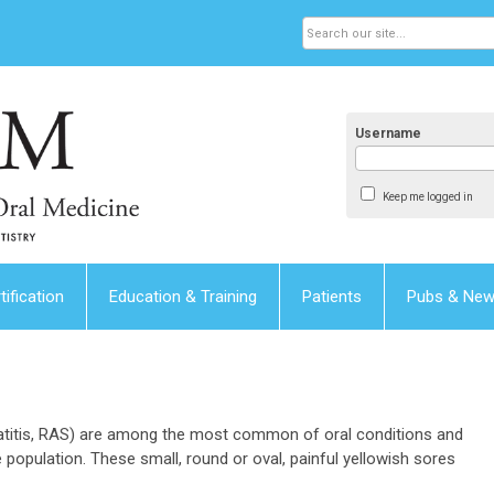
Username
Keep me logged in
tification
Education & Training
Patients
Pubs & Ne
titis, RAS) are among the most common of oral conditions and
 population. These small, round or oval, painful yellowish sores