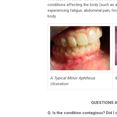
conditions affecting the body (such as a 
experiencing fatigue, abdominal pain, fe
body.
A Typical Minor Aphthous
M
Ulceration
QUESTIONS 
Q: Is the condition contagious? Did I c