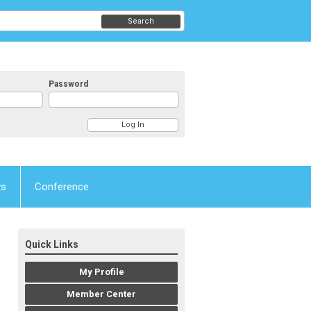
Search
Password
ws
Conference
Quick Links
My Profile
Member Center