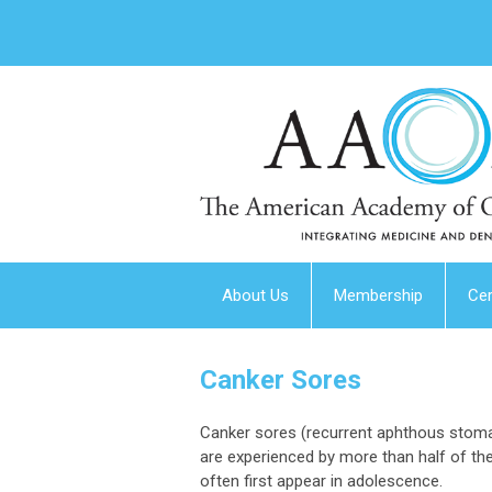
About Us
Membership
Cer
Canker Sores
Canker sores (recurrent aphthous stoma
are experienced by more than half of the
often first appear in adolescence.