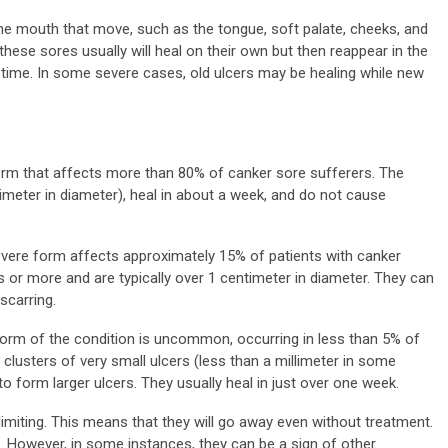
the mouth that move, such as the tongue, soft palate, cheeks, and
 these sores usually will heal on their own but then reappear in the
 time. In some severe cases, old ulcers may be healing while new
form that affects more than 80% of canker sore sufferers. The
timeter in diameter), heal in about a week, and do not cause
vere form affects approximately 15% of patients with canker
 or more and are typically over 1 centimeter in diameter. They can
scarring.
orm of the condition is uncommon, occurring in less than 5% of
clusters of very small ulcers (less than a millimeter in some
form larger ulcers. They usually heal in just over one week.
limiting. This means that they will go away even without treatment.
 However, in some instances, they can be a sign of other