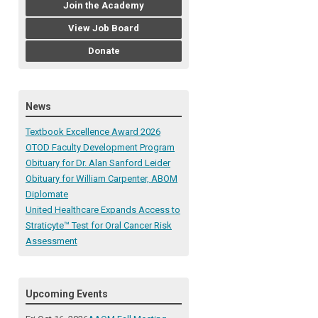
Join the Academy
View Job Board
Donate
News
Textbook Excellence Award 2026
OTOD Faculty Development Program
Obituary for Dr. Alan Sanford Leider
Obituary for William Carpenter, ABOM
Diplomate
United Healthcare Expands Access to
Straticyte™ Test for Oral Cancer Risk
Assessment
Upcoming Events