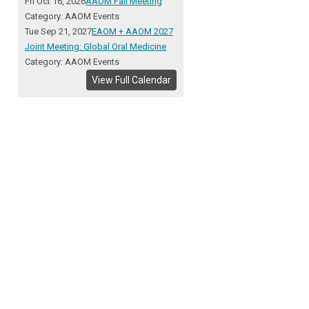
Fri Oct 16, 2026
AAOM Fall Meeting
Category: AAOM Events
Tue Sep 21, 2027
EAOM + AAOM 2027
Joint Meeting: Global Oral Medicine
Category: AAOM Events
View Full Calendar