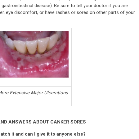
gastrointestinal disease). Be sure to tell your doctor if you are
ver, eye discomfort, or have rashes or sores on other parts of your
ore Extensive Major Ulcerations
AND ANSWERS ABOUT CANKER SORES
atch it and can I give it to anyone else?