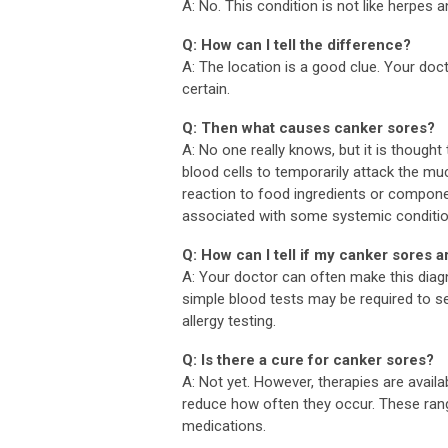
A: No. This condition is not like herpes
Q: How can I tell the difference?
A: The location is a good clue. Your do
certain.
Q: Then what causes canker sores?
A: No one really knows, but it is thoug
blood cells to temporarily attack the mu
reaction to food ingredients or compon
associated with some systemic condition
Q: How can I tell if my canker sores a
A: Your doctor can often make this diag
simple blood tests may be required to se
allergy testing.
Q: Is there a cure for canker sores?
A: Not yet. However, therapies are availa
reduce how often they occur. These ran
medications.