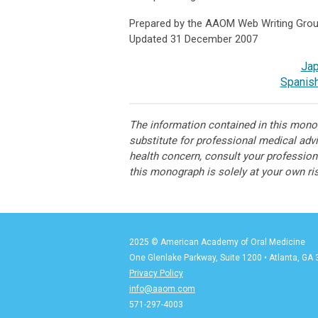
Prepared by the AAOM Web Writing Gro
Updated 31 December 2007
Ja
Spanish
The information contained in this monog
substitute for professional medical adv
health concern, consult your professiona
this monograph is solely at your own ri
2025 © American Academy of Oral Medicine
One Glenlake Parkway, Suite 1200
•
Atlanta, GA
Privacy Policy
info@aaom.com
571-297-4003