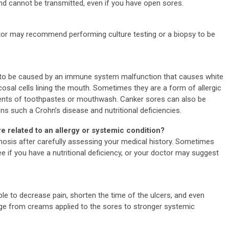
 and cannot be transmitted, even if you have open sores.
ctor may recommend performing culture testing or a biopsy to be
ht to be caused by an immune system malfunction that causes white
cosal cells lining the mouth. Sometimes they are a form of allergic
ents of toothpastes or mouthwash. Canker sores can also be
s such a Crohn’s disease and nutritional deficiencies.
re related to an allergy or systemic condition?
nosis after carefully assessing your medical history. Sometimes
e if you have a nutritional deficiency, or your doctor may suggest
ble to decrease pain, shorten the time of the ulcers, and even
ge from creams applied to the sores to stronger systemic