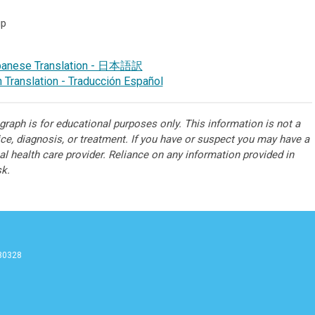
up
panese Translation - 日本語訳
 Translation - Traducción Español
raph is for educational purposes only. This information is not a
ice, diagnosis, or treatment. If you have or suspect you may have a
l health care provider. Reliance on any information provided in
sk.
 30328