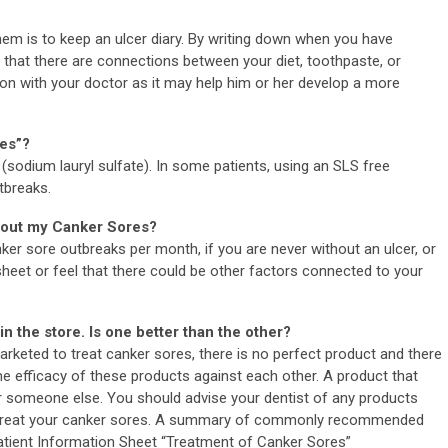
hem is to keep an ulcer diary. By writing down when you have
 that there are connections between your diet, toothpaste, or
tion with your doctor as it may help him or her develop a more
tes”?
sodium lauryl sulfate). In some patients, using an SLS free
tbreaks.
about my Canker Sores?
ker sore outbreaks per month, if you are never without an ulcer, or
sheet or feel that there could be other factors connected to your
n the store. Is one better than the other?
rketed to treat canker sores, there is no perfect product and there
he efficacy of these products against each other. A product that
r someone else. You should advise your dentist of any products
to treat your canker sores. A summary of commonly recommended
Patient Information Sheet “Treatment of Canker Sores”