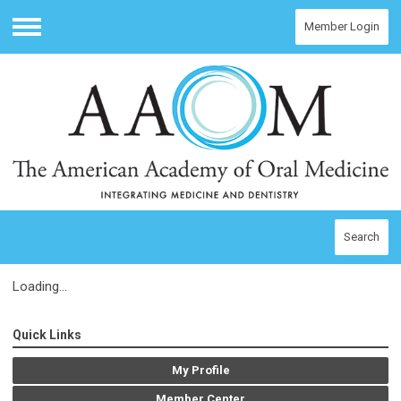
Member Login
Menu
Search
Loading...
Quick Links
My Profile
Member Center