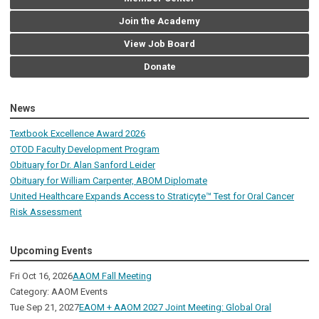
Join the Academy
View Job Board
Donate
News
Textbook Excellence Award 2026
OTOD Faculty Development Program
Obituary for Dr. Alan Sanford Leider
Obituary for William Carpenter, ABOM Diplomate
United Healthcare Expands Access to Straticyte™ Test for Oral Cancer
Risk Assessment
Upcoming Events
Fri Oct 16, 2026
AAOM Fall Meeting
Category: AAOM Events
Tue Sep 21, 2027
EAOM + AAOM 2027 Joint Meeting: Global Oral