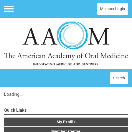
Member Login
Menu
Search
Loading...
Quick Links
My Profile
Member Center