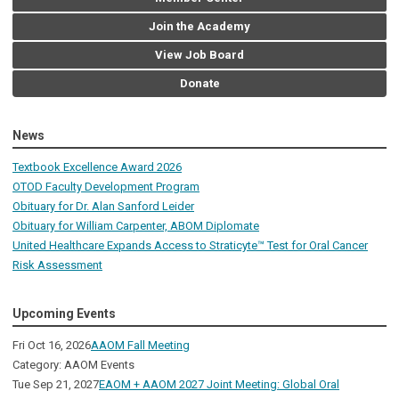
Join the Academy
View Job Board
Donate
News
Textbook Excellence Award 2026
OTOD Faculty Development Program
Obituary for Dr. Alan Sanford Leider
Obituary for William Carpenter, ABOM Diplomate
United Healthcare Expands Access to Straticyte™ Test for Oral Cancer
Risk Assessment
Upcoming Events
Fri Oct 16, 2026
AAOM Fall Meeting
Category: AAOM Events
Tue Sep 21, 2027
EAOM + AAOM 2027 Joint Meeting: Global Oral