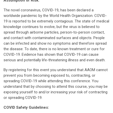
Assumption of Risk:
The novel coronavirus, COVID-19, has been declared a
worldwide pandemic by the World Health Organization. COVID-
19 is reported to be extremely contagious. The state of medical
knowledge continues to evolve, but the virus is believed to
spread through airborne particles, person-to-person contact,
and contact with contaminated surfaces and objects. People
can be infected and show no symptoms and therefore spread
the disease. To date, there is no known treatment or cure for
COVID-19. Evidence has shown that COVID-19 can cause
serious and potentially life-threatening illness and even death.
By registering for this event you understand that AAOM cannot
prevent you from becoming exposed to, contracting, or
spreading COVID-19 while attending this conference. You
understand that by choosing to attend this course, you may be
exposing yourself to and/or increasing your risk of contracting
or spreading COVID-19.
COVID Safety Guidelines: