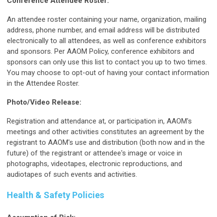
Conference Attendee Roster:
An attendee roster containing your name, organization, mailing
address, phone number, and email address will be distributed
electronically to all attendees, as well as conference exhibitors
and sponsors. Per AAOM Policy, conference exhibitors and
sponsors can only use this list to contact you up to two times.
You may choose to opt-out of having your contact information
in the Attendee Roster.
Photo/Video Release:
Registration and attendance at, or participation in, AAOM's
meetings and other activities constitutes an agreement by the
registrant to AAOM's use and distribution (both now and in the
future) of the registrant or attendee's image or voice in
photographs, videotapes, electronic reproductions, and
audiotapes of such events and activities.
Health & Safety Policies