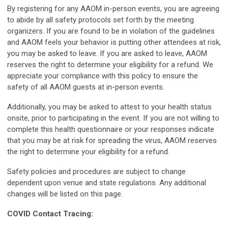
By registering for any AAOM in-person events, you are agreeing
to abide by all safety protocols set forth by the meeting
organizers. If you are found to be in violation of the guidelines
and AAOM feels your behavior is putting other attendees at risk,
you may be asked to leave. If you are asked to leave, AAOM
reserves the right to determine your eligibility for a refund. We
appreciate your compliance with this policy to ensure the
safety of all AAOM guests at in-person events.
Additionally, you may be asked to attest to your health status
onsite, prior to participating in the event. If you are not willing to
complete this health questionnaire or your responses indicate
that you may be at risk for spreading the virus, AAOM reserves
the right to determine your eligibility for a refund.
Safety policies and procedures are subject to change
dependent upon venue and state regulations. Any additional
changes will be listed on this page.
COVID Contact Tracing: