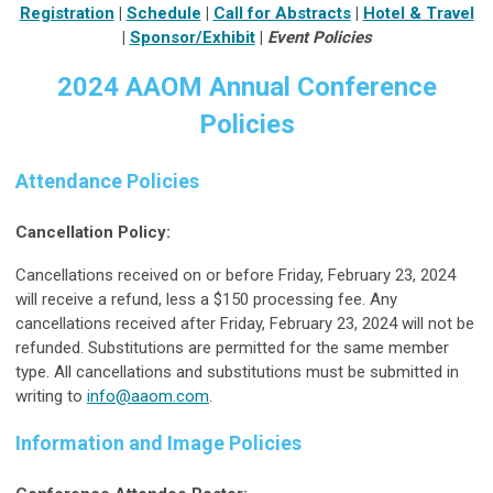
Registration
|
Schedule
|
Call for Abstracts
|
Hotel & Travel
|
Sponsor/Exhibit
|
Event Policies
2024 AAOM Annual Conference
Policies
Attendance Policies
Cancellation Policy:
Cancellations received on or before Friday, February 23, 2024
will receive a refund, less a $150 processing fee. Any
cancellations received after Friday, February 23, 2024 will not be
refunded. Substitutions are permitted for the same member
type. All cancellations and substitutions must be submitted in
writing to
info@aaom.com
.
Information and Image Policies