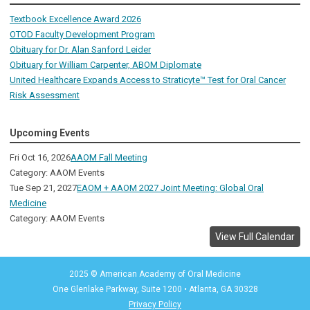
Textbook Excellence Award 2026
OTOD Faculty Development Program
Obituary for Dr. Alan Sanford Leider
Obituary for William Carpenter, ABOM Diplomate
United Healthcare Expands Access to Straticyte™ Test for Oral Cancer
Risk Assessment
Upcoming Events
Fri Oct 16, 2026
AAOM Fall Meeting
Category: AAOM Events
Tue Sep 21, 2027
EAOM + AAOM 2027 Joint Meeting: Global Oral
Medicine
Category: AAOM Events
View Full Calendar
2025 © American Academy of Oral Medicine
One Glenlake Parkway, Suite 1200
•
Atlanta, GA 30328
Privacy Policy