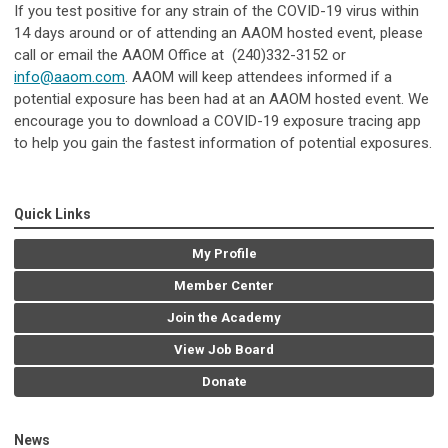
If you test positive for any strain of the COVID-19 virus within
14 days around or of attending an AAOM hosted event, please
call or email the AAOM Office at (240)332-3152 or
info@aaom.com
. AAOM will keep attendees informed if a
potential exposure has been had at an AAOM hosted event. We
encourage you to download a COVID-19 exposure tracing app
to help you gain the fastest information of potential exposures.
Quick Links
My Profile
Member Center
Join the Academy
View Job Board
Donate
News