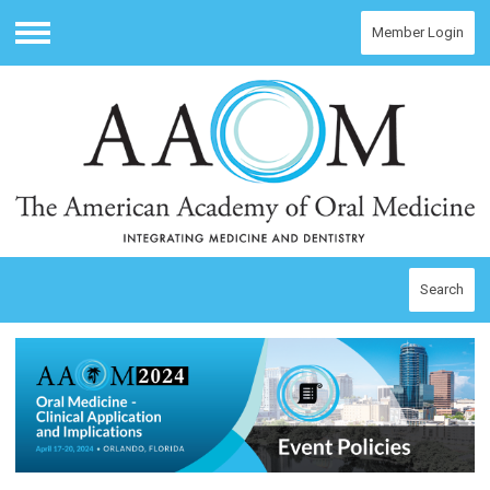
Member Login
Menu
Search