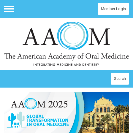
Member Login
Menu
Search