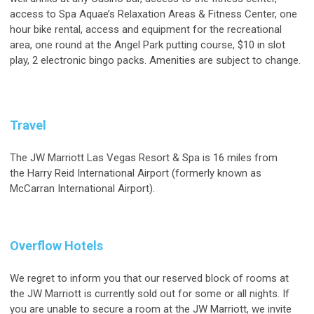
access to Spa Aquae’s Relaxation Areas & Fitness Center, one
hour bike rental, access and equipment for the recreational
area, one round at the Angel Park putting course, $10 in slot
play, 2 electronic bingo packs. Amenities are subject to change.
Travel
The JW Marriott Las Vegas Resort & Spa is 16 miles from
the Harry Reid International Airport (formerly known as
McCarran International Airport).
Overflow Hotels
We regret to inform you that our reserved block of rooms at
the JW Marriott is currently sold out for some or all nights. If
you are unable to secure a room at the JW Marriott, we invite