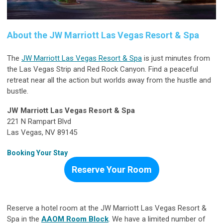
About the JW Marriott Las Vegas Resort & Spa
The
JW Marriott Las Vegas Resort & Spa
is just minutes from
the Las Vegas Strip and Red Rock Canyon. Find a peaceful
retreat near all the action but worlds away from the hustle and
bustle.
JW Marriott Las Vegas Resort & Spa
221 N Rampart Blvd
Las Vegas, NV 89145
Booking Your Stay
Reserve Your Room
Reserve a hotel room at the JW Marriott Las Vegas Resort &
Spa in the
AAOM Room Block
. We have a limited number of