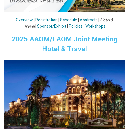
Overview
|
Registration
|
Schedule
|
Abstracts
|
Hotel &
Travel
|
Sponsor/Exhibit
|
Policies
|
Workshops
2025 AAOM/EAOM Joint Meeting
Hotel & Travel