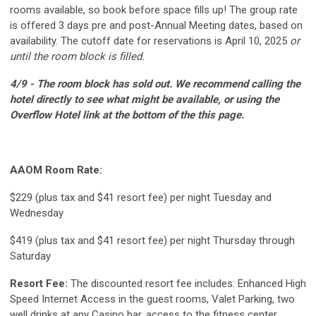
rooms available, so book before space fills up! The group rate
is offered 3 days pre and post-Annual Meeting dates, based on
availability.
The cutoff date for reservations is April 10, 2025
or
until the room block is filled.
4/9 - The room block has sold out. We recommend calling the
hotel directly to see what might be available, or using the
Overflow Hotel link at the bottom of the this page.
AAOM Room Rate:
$229 (plus tax and $41 resort fee) per night Tuesday and
Wednesday
$419 (plus tax and $41 resort fee) per night Thursday through
Saturday
Resort Fee:
The discounted resort fee includes: Enhanced High
Speed Internet Access in the guest rooms, Valet Parking, two
well drinks at any Casino bar, access to the fitness center,